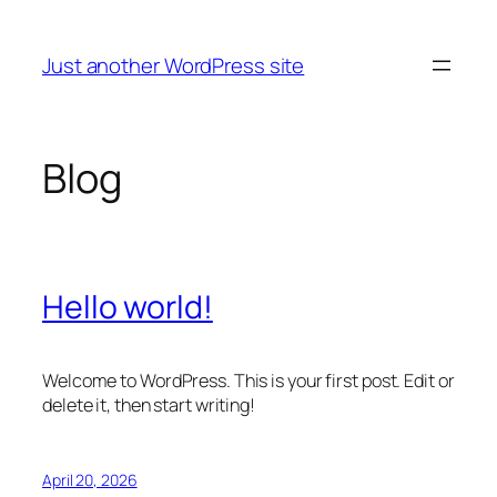
Skip
to
Just another WordPress site
content
Blog
Hello world!
Welcome to WordPress. This is your first post. Edit or
delete it, then start writing!
April 20, 2026