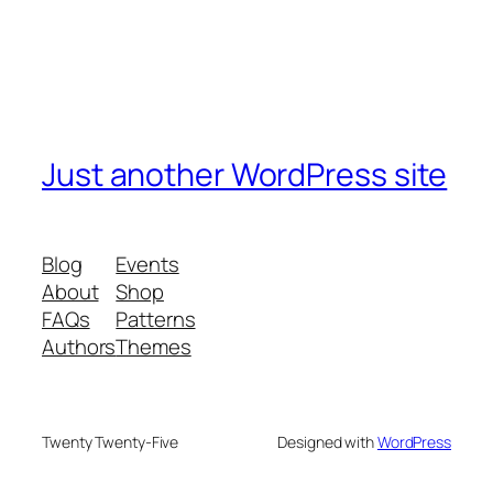
Just another WordPress site
Blog
Events
About
Shop
FAQs
Patterns
Authors
Themes
Twenty Twenty-Five
Designed with
WordPress