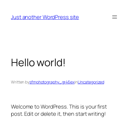
Skip
to
Just another WordPress site
content
Hello world!
Written by
sfmphotography_gr46ex
in
Uncategorized
Welcome to WordPress. This is your first
post. Edit or delete it, then start writing!