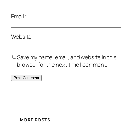
Email
*
Website
Save my name, email, and website in this
browser for the next time I comment.
MORE POSTS