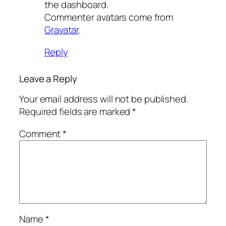
the dashboard.
Commenter avatars come from
Gravatar
.
Reply
Leave a Reply
Your email address will not be published.
Required fields are marked
*
Comment
*
Name
*