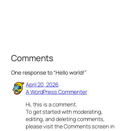
Comments
One response to “Hello world!”
April 20, 2026
A WordPress Commenter
Hi, this is a comment.
To get started with moderating,
editing, and deleting comments,
please visit the Comments screen in