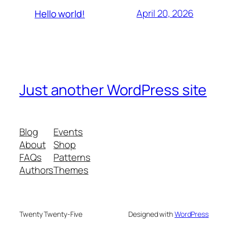
April 20, 2026
Hello world!
Just another WordPress site
Blog
Events
About
Shop
FAQs
Patterns
Authors
Themes
Twenty Twenty-Five
Designed with
WordPress