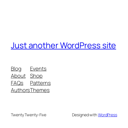
Just another WordPress site
Blog
Events
About
Shop
FAQs
Patterns
Authors
Themes
Twenty Twenty-Five
Designed with
WordPress