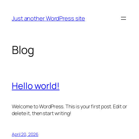
Skip
to
Just another WordPress site
content
Blog
Hello world!
Welcome to WordPress. This is your first post. Edit or
delete it, then start writing!
April 20, 2026