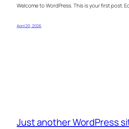
Welcome to WordPress. This is your first post. Edi
April 20, 2026
Just another WordPress si