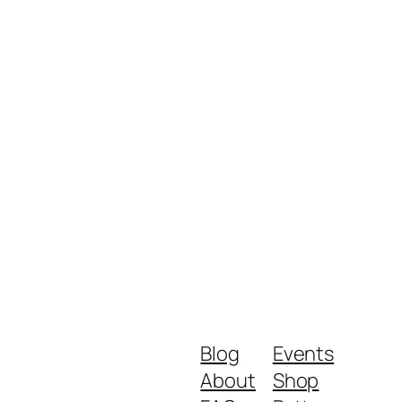
Blog
Events
About
Shop