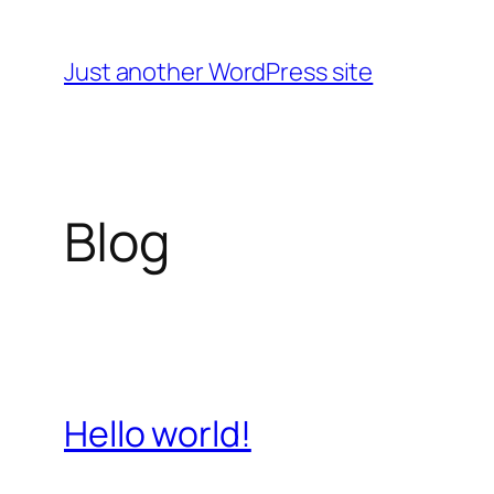
Skip
to
Just another WordPress site
content
Blog
Hello world!