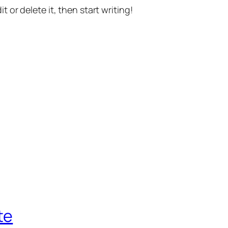
t or delete it, then start writing!
te