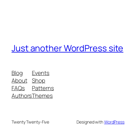
Just another WordPress site
Blog
Events
About
Shop
FAQs
Patterns
Authors
Themes
Twenty Twenty-Five
Designed with
WordPress