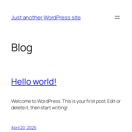
Skip
to
Just another WordPress site
content
Blog
Hello world!
Welcome to WordPress. This is your first post. Edit or
delete it, then start writing!
April 20, 2026