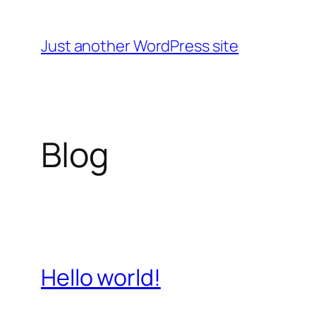
Skip
to
Just another WordPress site
content
Blog
Hello world!