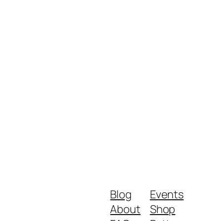
Blog
Events
About
Shop