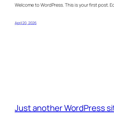
Welcome to WordPress. This is your first post. Edi
April 20, 2026
Just another WordPress si