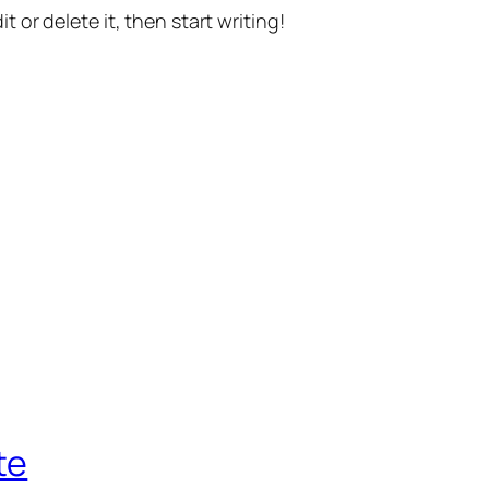
t or delete it, then start writing!
te