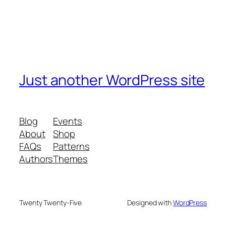
Just another WordPress site
Blog
Events
About
Shop
FAQs
Patterns
Authors
Themes
Twenty Twenty-Five
Designed with
WordPress