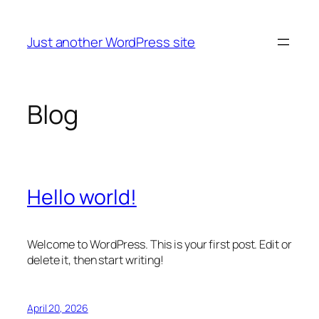
Skip
to
Just another WordPress site
content
Blog
Hello world!
Welcome to WordPress. This is your first post. Edit or
delete it, then start writing!
April 20, 2026