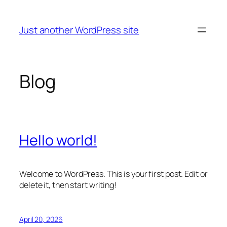
Skip
to
Just another WordPress site
content
Blog
Hello world!
Welcome to WordPress. This is your first post. Edit or
delete it, then start writing!
April 20, 2026