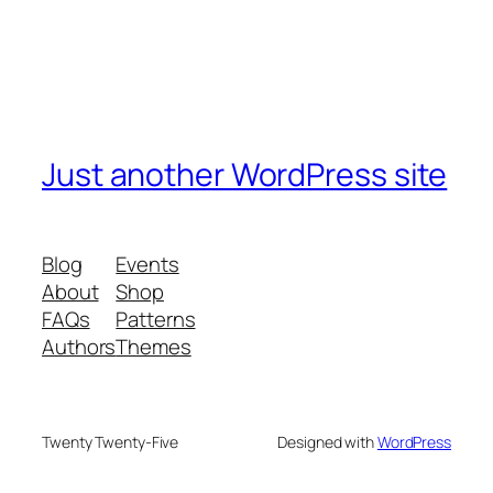
Just another WordPress site
Blog
Events
About
Shop
FAQs
Patterns
Authors
Themes
Twenty Twenty-Five
Designed with
WordPress