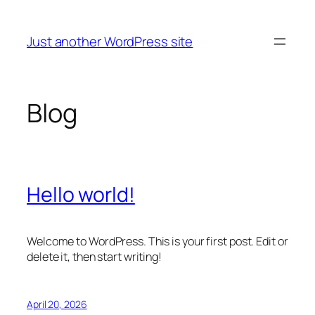
Skip
to
Just another WordPress site
content
Blog
Hello world!
Welcome to WordPress. This is your first post. Edit or
delete it, then start writing!
April 20, 2026