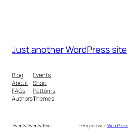
Just another WordPress site
Blog
Events
About
Shop
FAQs
Patterns
Authors
Themes
Twenty Twenty-Five
Designed with
WordPress