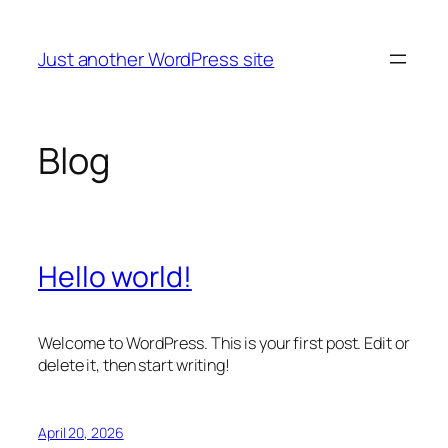
Skip
to
Just another WordPress site
content
Blog
Hello world!
Welcome to WordPress. This is your first post. Edit or
delete it, then start writing!
April 20, 2026