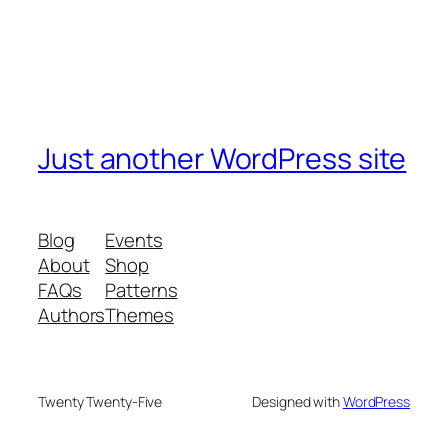
Just another WordPress site
Blog
Events
About
Shop
FAQs
Patterns
Authors
Themes
Twenty Twenty-Five
Designed with
WordPress