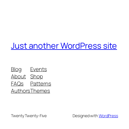
Just another WordPress site
Blog
Events
About
Shop
FAQs
Patterns
Authors
Themes
Twenty Twenty-Five
Designed with
WordPress