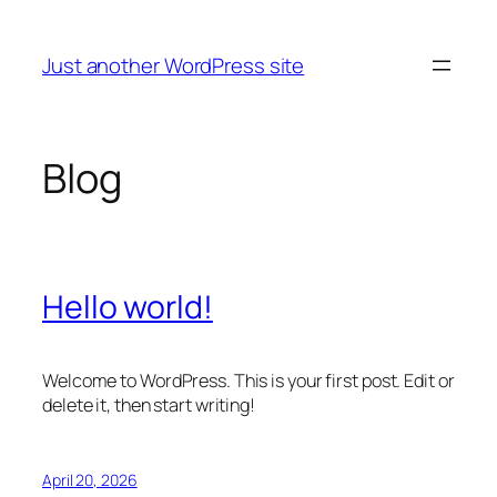
Skip
to
Just another WordPress site
content
Blog
Hello world!
Welcome to WordPress. This is your first post. Edit or
delete it, then start writing!
April 20, 2026