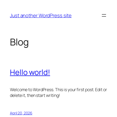
Skip
to
Just another WordPress site
content
Blog
Hello world!
Welcome to WordPress. This is your first post. Edit or
delete it, then start writing!
April 20, 2026