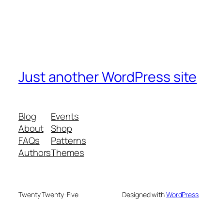
Just another WordPress site
Blog
Events
About
Shop
FAQs
Patterns
Authors
Themes
Twenty Twenty-Five
Designed with
WordPress