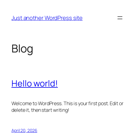
Skip
to
Just another WordPress site
content
Blog
Hello world!
Welcome to WordPress. This is your first post. Edit or
delete it, then start writing!
April 20, 2026