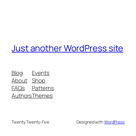
Just another WordPress site
Blog
Events
About
Shop
FAQs
Patterns
Authors
Themes
Twenty Twenty-Five
Designed with
WordPress