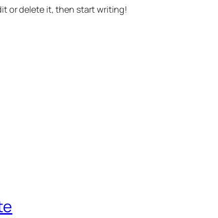
t or delete it, then start writing!
te