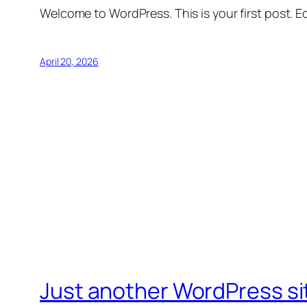
Welcome to WordPress. This is your first post. Edi
April 20, 2026
Just another WordPress si