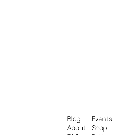
Blog
Events
About
Shop