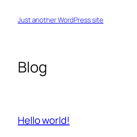
Skip
to
Just another WordPress site
content
Blog
Hello world!