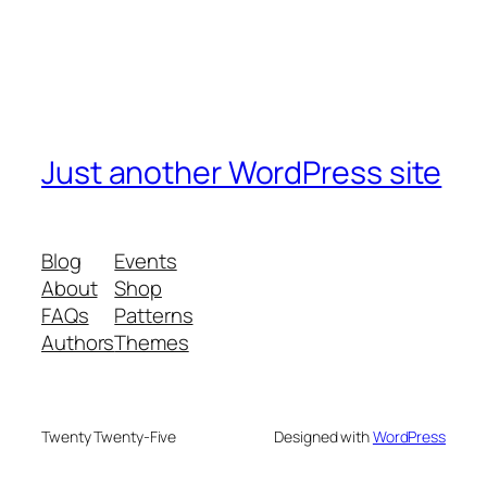
Just another WordPress site
Blog
Events
About
Shop
FAQs
Patterns
Authors
Themes
Twenty Twenty-Five
Designed with
WordPress