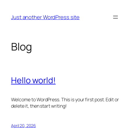
Skip
to
Just another WordPress site
content
Blog
Hello world!
Welcome to WordPress. This is your first post. Edit or
delete it, then start writing!
April 20, 2026