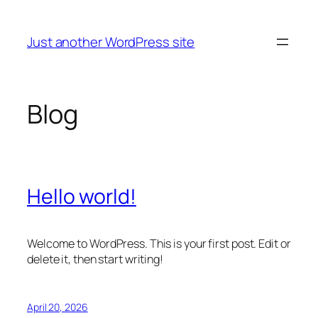
Skip
to
Just another WordPress site
content
Blog
Hello world!
Welcome to WordPress. This is your first post. Edit or
delete it, then start writing!
April 20, 2026