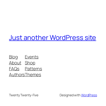
Just another WordPress site
Blog
Events
About
Shop
FAQs
Patterns
Authors
Themes
Twenty Twenty-Five
Designed with
WordPress