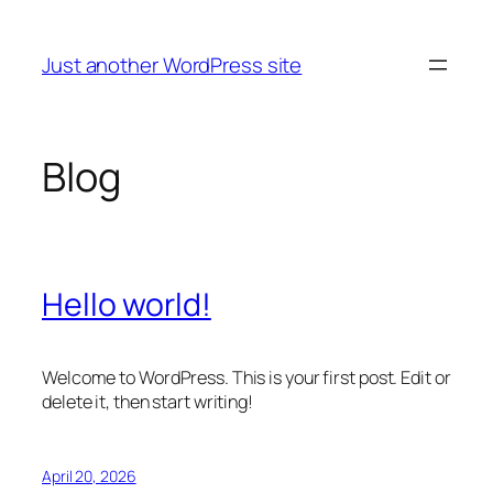
Skip
to
Just another WordPress site
content
Blog
Hello world!
Welcome to WordPress. This is your first post. Edit or
delete it, then start writing!
April 20, 2026