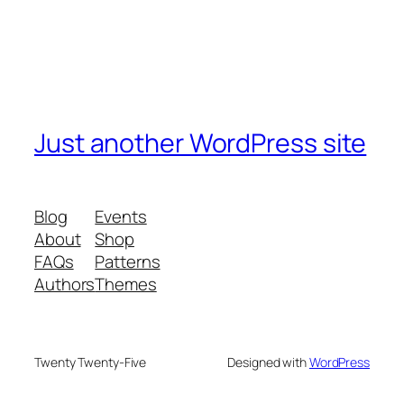
Just another WordPress site
Blog
Events
About
Shop
FAQs
Patterns
Authors
Themes
Twenty Twenty-Five
Designed with
WordPress