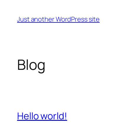
Skip
to
Just another WordPress site
content
Blog
Hello world!