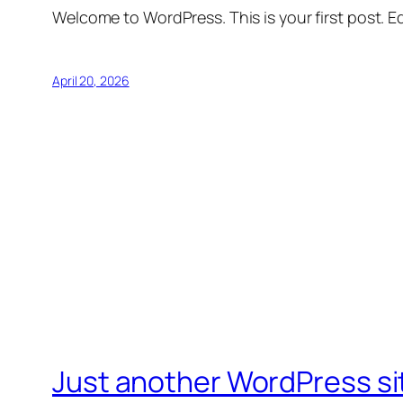
Welcome to WordPress. This is your first post. Edi
April 20, 2026
Just another WordPress si