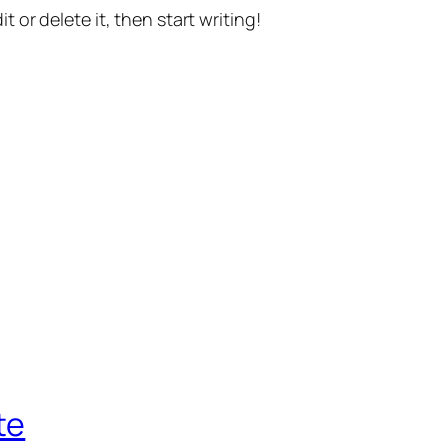
t or delete it, then start writing!
te