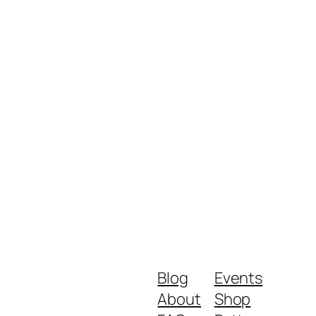
Blog
Events
About
Shop