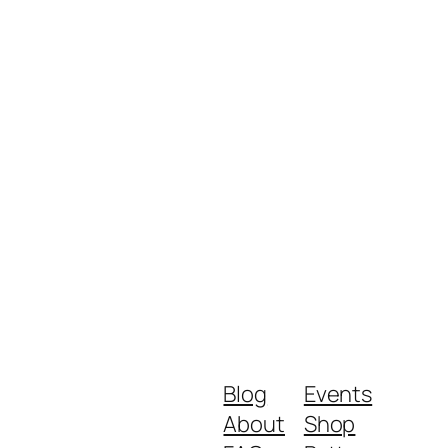
Blog
Events
About
Shop