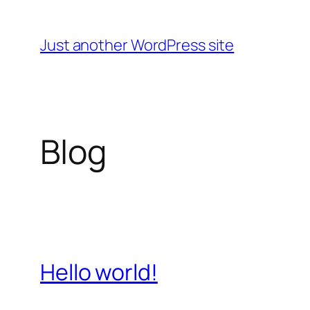
Skip
to
Just another WordPress site
content
Blog
Hello world!