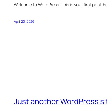
Welcome to WordPress. This is your first post. Edi
April 20, 2026
Just another WordPress si