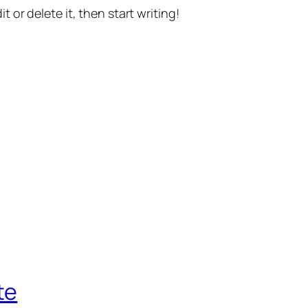
t or delete it, then start writing!
te