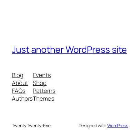
Just another WordPress site
Blog
Events
About
Shop
FAQs
Patterns
Authors
Themes
Twenty Twenty-Five
Designed with
WordPress