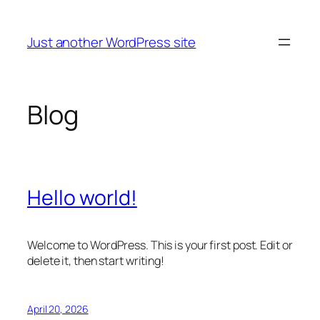
Skip
to
Just another WordPress site
content
Blog
Hello world!
Welcome to WordPress. This is your first post. Edit or
delete it, then start writing!
April 20, 2026