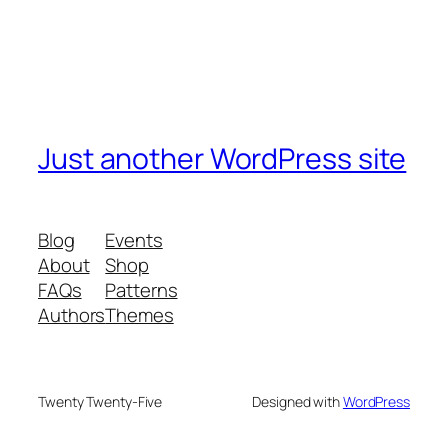
Just another WordPress site
Blog
Events
About
Shop
FAQs
Patterns
Authors
Themes
Twenty Twenty-Five
Designed with
WordPress