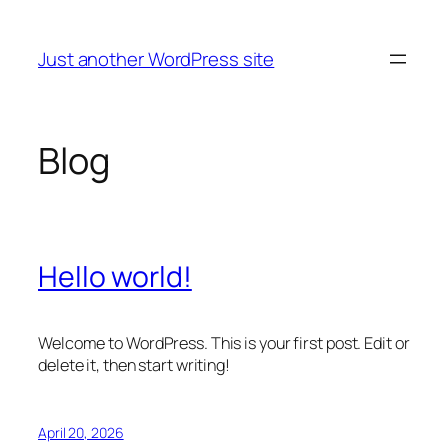
Skip
to
Just another WordPress site
content
Blog
Hello world!
Welcome to WordPress. This is your first post. Edit or
delete it, then start writing!
April 20, 2026