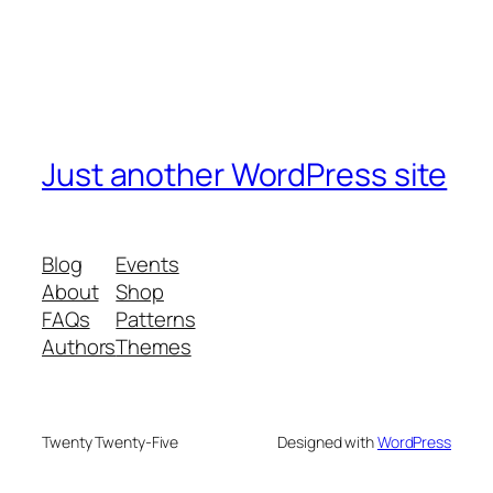
Just another WordPress site
Blog
Events
About
Shop
FAQs
Patterns
Authors
Themes
Twenty Twenty-Five
Designed with
WordPress