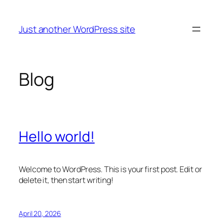
Skip
to
Just another WordPress site
content
Blog
Hello world!
Welcome to WordPress. This is your first post. Edit or
delete it, then start writing!
April 20, 2026