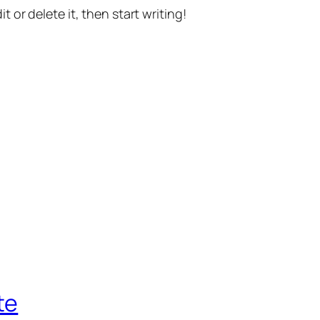
t or delete it, then start writing!
te