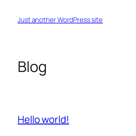
Skip
to
Just another WordPress site
content
Blog
Hello world!