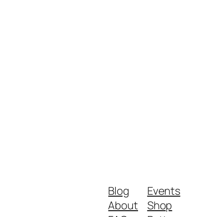
Blog
Events
About
Shop