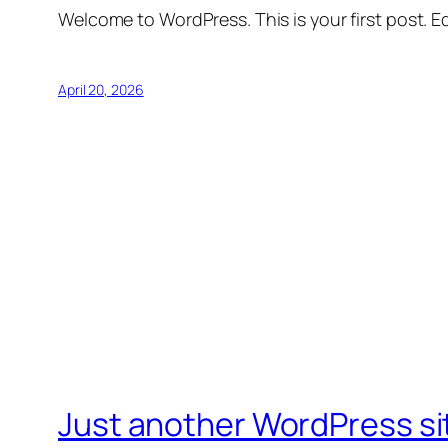
Welcome to WordPress. This is your first post. Edi
April 20, 2026
Just another WordPress si