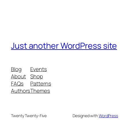
Just another WordPress site
Blog
Events
About
Shop
FAQs
Patterns
Authors
Themes
Twenty Twenty-Five
Designed with
WordPress