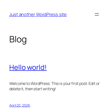
Skip
to
Just another WordPress site
content
Blog
Hello world!
Welcome to WordPress. This is your first post. Edit or
delete it, then start writing!
April 20, 2026