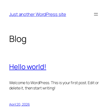
Skip
to
Just another WordPress site
content
Blog
Hello world!
Welcome to WordPress. This is your first post. Edit or
delete it, then start writing!
April 20, 2026