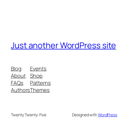
Just another WordPress site
Blog
Events
About
Shop
FAQs
Patterns
Authors
Themes
Twenty Twenty-Five
Designed with
WordPress