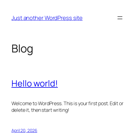
Skip
to
Just another WordPress site
content
Blog
Hello world!
Welcome to WordPress. This is your first post. Edit or
delete it, then start writing!
April 20, 2026