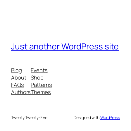
Just another WordPress site
Blog
Events
About
Shop
FAQs
Patterns
Authors
Themes
Twenty Twenty-Five
Designed with
WordPress