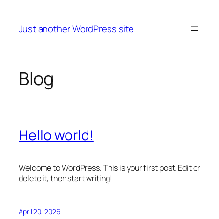
Skip
to
Just another WordPress site
content
Blog
Hello world!
Welcome to WordPress. This is your first post. Edit or
delete it, then start writing!
April 20, 2026