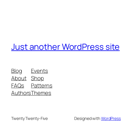
Just another WordPress site
Blog
Events
About
Shop
FAQs
Patterns
Authors
Themes
Twenty Twenty-Five
Designed with
WordPress