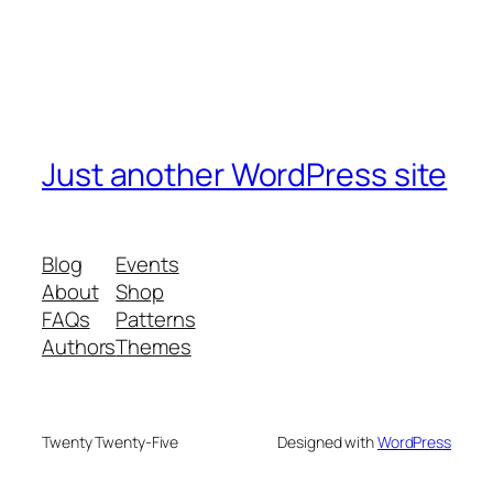
Just another WordPress site
Blog
Events
About
Shop
FAQs
Patterns
Authors
Themes
Twenty Twenty-Five
Designed with
WordPress