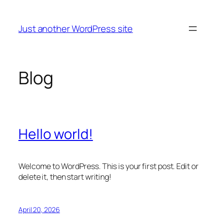
Skip
to
Just another WordPress site
content
Blog
Hello world!
Welcome to WordPress. This is your first post. Edit or
delete it, then start writing!
April 20, 2026