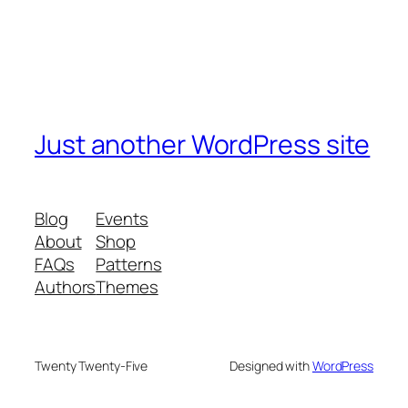
Just another WordPress site
Blog
Events
About
Shop
FAQs
Patterns
Authors
Themes
Twenty Twenty-Five
Designed with
WordPress