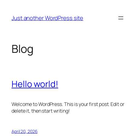
Skip
to
Just another WordPress site
content
Blog
Hello world!
Welcome to WordPress. This is your first post. Edit or
delete it, then start writing!
April 20, 2026