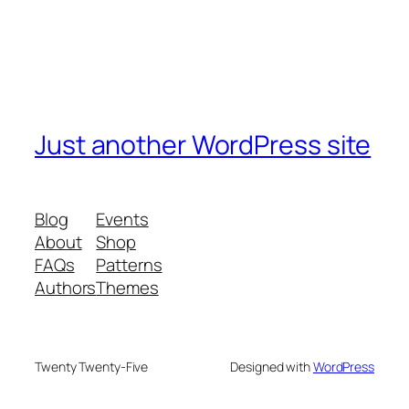
Just another WordPress site
Blog
Events
About
Shop
FAQs
Patterns
Authors
Themes
Twenty Twenty-Five
Designed with
WordPress