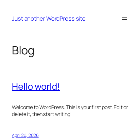
Skip
to
Just another WordPress site
content
Blog
Hello world!
Welcome to WordPress. This is your first post. Edit or
delete it, then start writing!
April 20, 2026