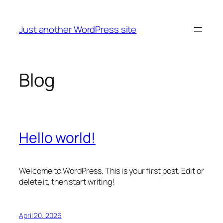
Skip
to
Just another WordPress site
content
Blog
Hello world!
Welcome to WordPress. This is your first post. Edit or
delete it, then start writing!
April 20, 2026