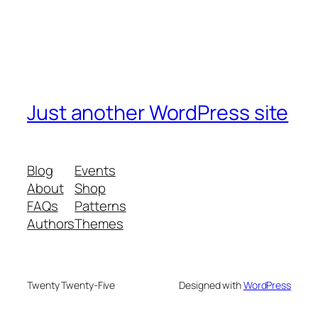
Just another WordPress site
Blog
Events
About
Shop
FAQs
Patterns
Authors
Themes
Twenty Twenty-Five
Designed with
WordPress