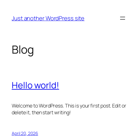
Skip
to
Just another WordPress site
content
Blog
Hello world!
Welcome to WordPress. This is your first post. Edit or
delete it, then start writing!
April 20, 2026