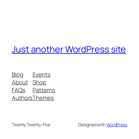
Just another WordPress site
Blog
Events
About
Shop
FAQs
Patterns
Authors
Themes
Twenty Twenty-Five
Designed with
WordPress