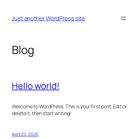
Skip
to
Just another WordPress site
content
Blog
Hello world!
Welcome to WordPress. This is your first post. Edit or
delete it, then start writing!
April 20, 2026