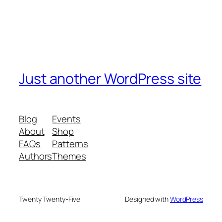
Just another WordPress site
Blog
Events
About
Shop
FAQs
Patterns
Authors
Themes
Twenty Twenty-Five
Designed with
WordPress