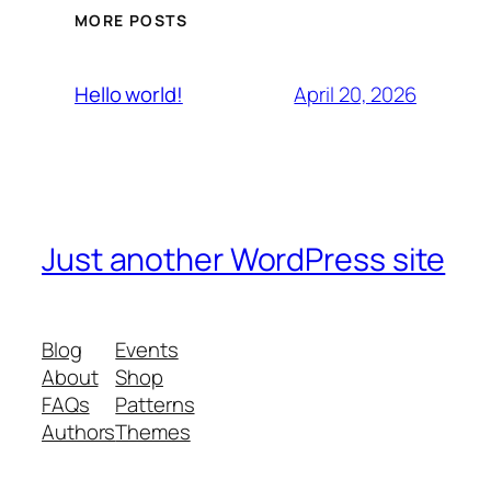
MORE POSTS
April 20, 2026
Hello world!
Just another WordPress site
Blog
Events
About
Shop
FAQs
Patterns
Authors
Themes