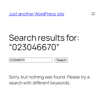
Skip
to
Just another WordPress site
content
Search results for:
“023046670”
Search
Search
Sorry, but nothing was found. Please try a
search with different keywords.