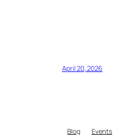
April 20, 2026
Blog
Events