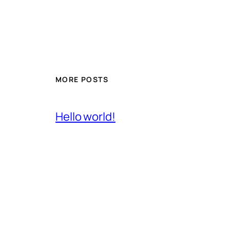
MORE POSTS
Hello world!