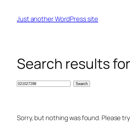
Skip
to
Just another WordPress site
content
Search results fo
Search
Search
Sorry, but nothing was found. Please tr