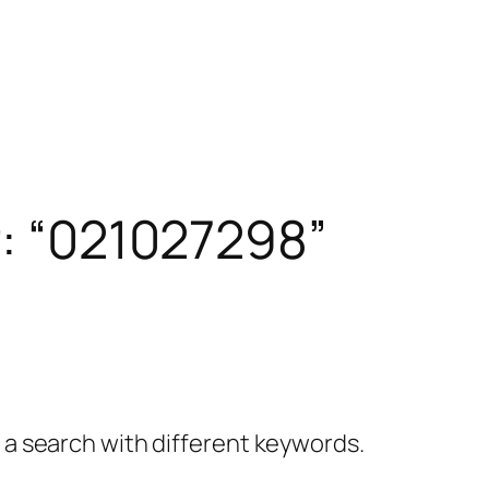
r: “021027298”
y a search with different keywords.