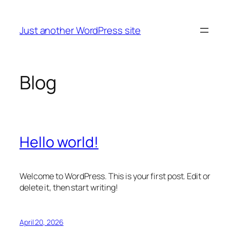
Skip
to
Just another WordPress site
content
Blog
Hello world!
Welcome to WordPress. This is your first post. Edit or
delete it, then start writing!
April 20, 2026