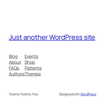
Just another WordPress site
Blog
Events
About
Shop
FAQs
Patterns
Authors
Themes
Twenty Twenty-Five
Designed with
WordPress