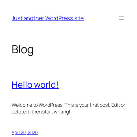
Skip
to
Just another WordPress site
content
Blog
Hello world!
Welcome to WordPress. This is your first post. Edit or
delete it, then start writing!
April 20, 2026