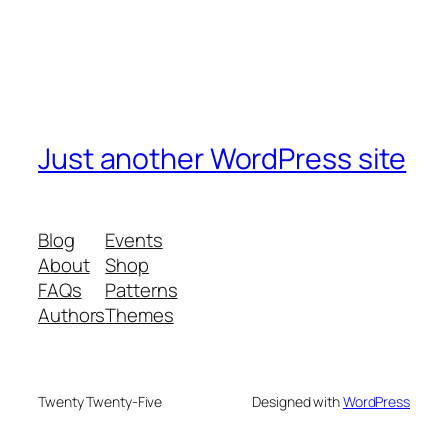
Just another WordPress site
Blog
Events
About
Shop
FAQs
Patterns
Authors
Themes
Twenty Twenty-Five
Designed with
WordPress