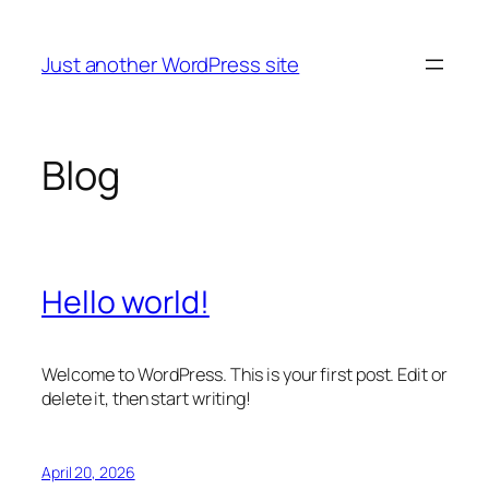
Skip
to
Just another WordPress site
content
Blog
Hello world!
Welcome to WordPress. This is your first post. Edit or
delete it, then start writing!
April 20, 2026