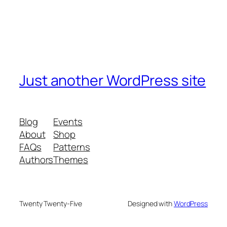
Just another WordPress site
Blog
Events
About
Shop
FAQs
Patterns
Authors
Themes
Twenty Twenty-Five
Designed with
WordPress