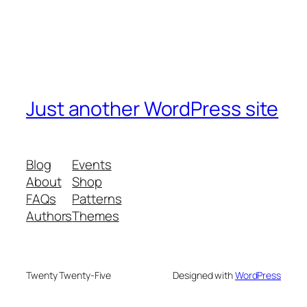
Just another WordPress site
Blog
Events
About
Shop
FAQs
Patterns
Authors
Themes
Twenty Twenty-Five
Designed with
WordPress