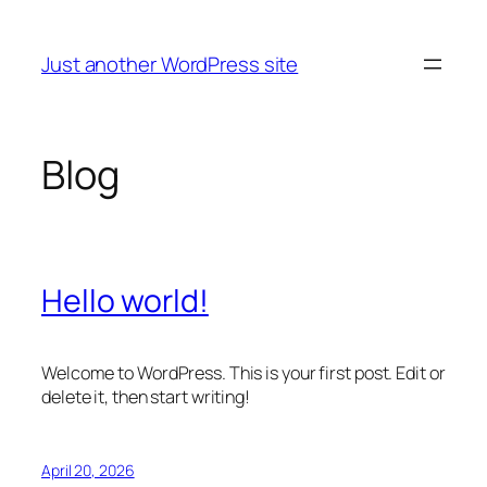
Skip
to
Just another WordPress site
content
Blog
Hello world!
Welcome to WordPress. This is your first post. Edit or
delete it, then start writing!
April 20, 2026