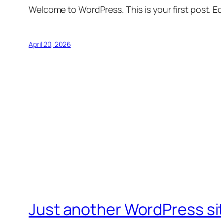
Welcome to WordPress. This is your first post. Edi
April 20, 2026
Just another WordPress si