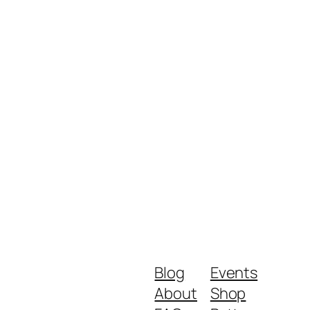
Blog
Events
About
Shop