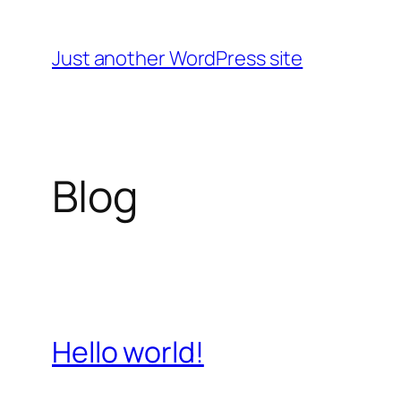
Skip
to
Just another WordPress site
content
Blog
Hello world!