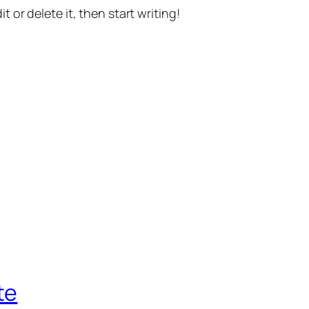
t or delete it, then start writing!
te